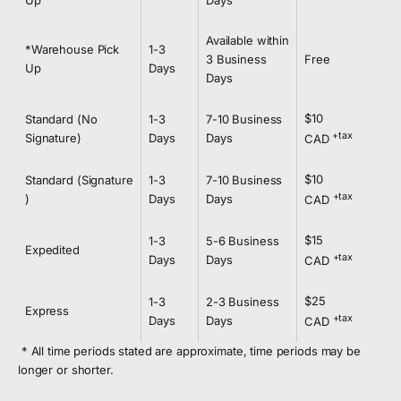
Up
Days
Available within
*Warehouse Pick
1-3
3 Business
Free
Up
Days
Days
$10
Standard (No
1-3
7-10 Business
+tax
Signature)
Days
Days
CAD
$10
Standard
(Signature
1-3
7-10 Business
+tax
)
Days
Days
CAD
$15
1-3
5-6 Business
Expedited
+tax
Days
Days
CAD
$25
1-3
2-3 Business
Express
+tax
Days
Days
CAD
* All time periods stated are approximate, time periods may be
longer or shorter.