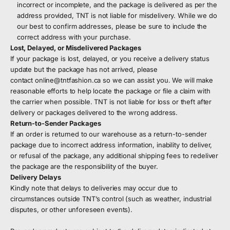
incorrect or incomplete, and the package is delivered as per the
address provided, TNT is not liable for misdelivery. While we do
our best to confirm addresses, please be sure to include the
correct address with your purchase.
Lost, Delayed, or Misdelivered Packages
If your package is lost, delayed, or you receive a delivery status
update but the package has not arrived, please
contact
online@tntfashion.ca
so we can assist you. We will make
reasonable efforts to help locate the package or file a claim with
the carrier when possible. TNT is not liable for loss or theft after
delivery or packages delivered to the wrong address.
Return-to-Sender Packages
If an order is returned to our warehouse as a return-to-sender
package due to incorrect address information, inability to deliver,
or refusal of the package, any additional shipping fees to redeliver
the package are the responsibility of the buyer.
Delivery Delays
Kindly note that delays to deliveries may occur due to
circumstances outside TNT’s control (such as weather, industrial
disputes, or other unforeseen events).