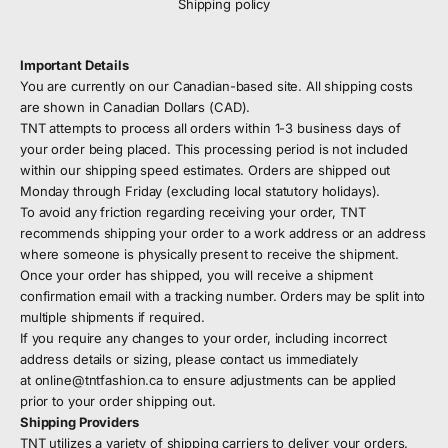
Shipping policy
Important Details
You are currently on our Canadian-based site. All shipping costs
are shown in Canadian Dollars (CAD).
TNT attempts to process all orders within 1-3 business days of
your order being placed. This processing period is not included
within our shipping speed estimates. Orders are shipped out
Monday through Friday (excluding local statutory holidays).
To avoid any friction regarding receiving your order, TNT
recommends shipping your order to a work address or an address
where someone is physically present to receive the shipment.
Once your order has shipped, you will receive a shipment
confirmation email with a tracking number. Orders may be split into
multiple shipments if required.
If you require any changes to your order, including incorrect
address details or sizing, please contact us immediately
at
online@tntfashion.ca
to ensure adjustments can be applied
prior to your order shipping out.
Shipping Providers
TNT utilizes a variety of shipping carriers to deliver your orders.