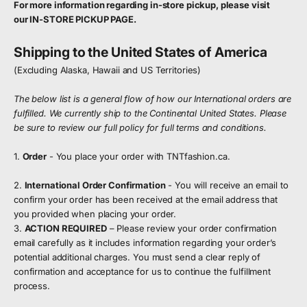
For more information regarding in-store pickup, please visit
our
IN-STORE PICKUP PAGE
.
Shipping to the United States of America
(Excluding Alaska, Hawaii and US Territories)
The below list is a general flow of how our International orders are
fulfilled. We currently ship to the Continental United States. Please
be sure to review our full policy for full terms and conditions.
1.
Order
- You place your order with TNTfashion.ca.
2.
International Order Confirmation
- You will receive an email to
confirm your order has been received at the email address that
you provided when placing your order.
3.
ACTION REQUIRED
– Please review your order confirmation
email carefully as it includes information regarding your order’s
potential additional charges. You must send a clear reply of
confirmation and acceptance for us to continue the fulfillment
process.