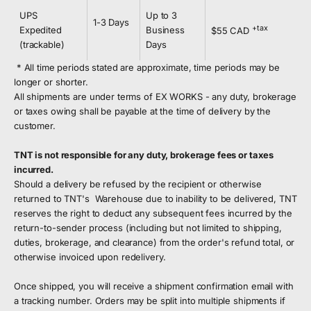
UPS
Up to 3
1-3 Days
+tax
Expedited
Business
$55 CAD
(trackable)
Days
* All time periods stated are approximate, time periods may be
longer or shorter.
All shipments are under terms of EX WORKS - any duty, brokerage
or taxes owing shall be payable at the time of delivery by the
customer.
TNT is not responsible for any duty, brokerage fees or taxes
incurred.
Should a delivery be refused by the recipient or otherwise
returned to TNT's Warehouse due to inability to be delivered, TNT
reserves the right to deduct any subsequent fees incurred by the
return-to-sender process (including but not limited to shipping,
duties, brokerage, and clearance) from the order's refund total, or
otherwise invoiced upon redelivery.
Once shipped, you will receive a shipment confirmation email with
a tracking number. Orders may be split into multiple shipments if