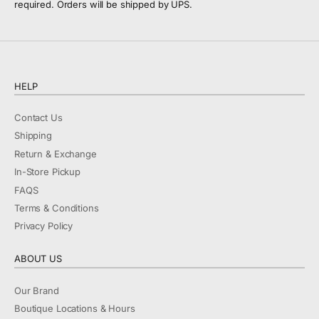
required. Orders will be shipped by UPS.
HELP
Contact Us
Shipping
Return & Exchange
In-Store Pickup
FAQS
Terms & Conditions
Privacy Policy
ABOUT US
Our Brand
Boutique Locations & Hours