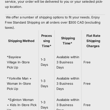
service, your order will be delivered to you or your selected pick-
up location.
We offer a number of shipping options to fit your needs. Enjoy
Free Standard Shipping on all orders over $300 CAD (excluding
taxes).
Proces
Flat Rate
Shipping
Shipping Method
sing
Shipping
Time*
Time*
Charges
*Bayview
Available within
1-3
Village In-Store
3 Business
Free
Days
Pick Up
Days
*Yorkville Man +
Available within
1-3
Woman In-Store
3 Business
Free
Days
Pick Up
Days
*Eglinton Woman
Available within
1
-3
+ Kids In-Store Pick
3 Business
Free
Days