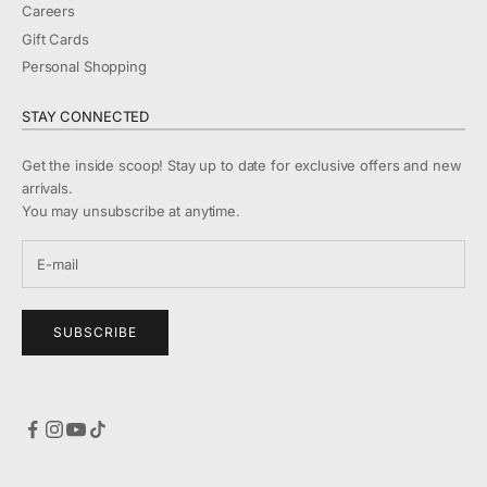
Careers
Gift Cards
Personal Shopping
STAY CONNECTED
Get the inside scoop! Stay up to date for exclusive offers and new
arrivals.
You may unsubscribe at anytime.
SUBSCRIBE