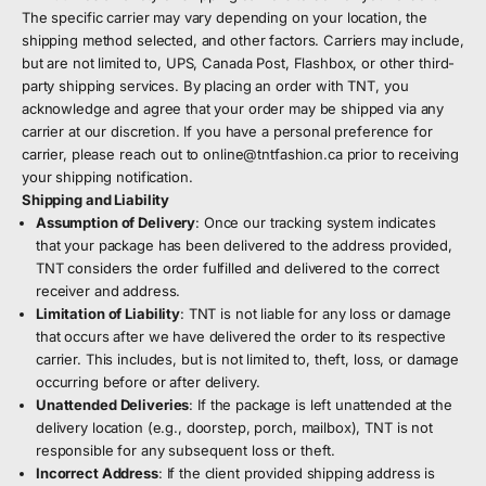
The specific carrier may vary depending on your location, the
shipping method selected, and other factors. Carriers may include,
but are not limited to, UPS, Canada Post, Flashbox, or other third-
party shipping services. By placing an order with TNT, you
acknowledge and agree that your order may be shipped via any
carrier at our discretion. If you have a personal preference for
carrier, please reach out to
online@tntfashion.ca
prior to receiving
your shipping notification.
Shipping and Liability
Assumption of Delivery
: Once our tracking system indicates
that your package has been delivered to the address provided,
TNT considers the order fulfilled and delivered to the correct
receiver and address.
Limitation of Liability
: TNT is not liable for any loss or damage
that occurs after we have delivered the order to its respective
carrier. This includes, but is not limited to, theft, loss, or damage
occurring before or after delivery.
Unattended Deliveries
: If the package is left unattended at the
delivery location (e.g., doorstep, porch, mailbox), TNT is not
responsible for any subsequent loss or theft.
Incorrect Address
: If the client provided shipping address is