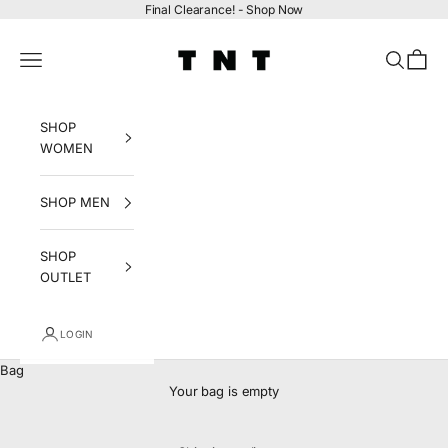
Skip to content
Final Clearance! -
Shop Now
tntfashion.ca
Navigation menu
Search
Bag
SHOP
WOMEN
SHOP MEN
SHOP
OUTLET
LOGIN
Bag
Your bag is empty