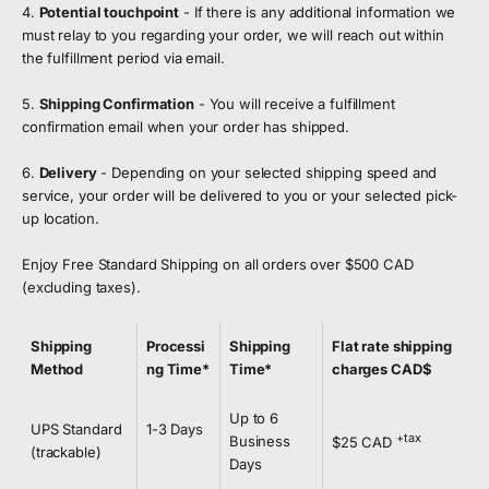
4.
Potential touchpoint
- If there is any additional information we
must relay to you regarding your order, we will reach out within
the fulfillment period via email.
5.
Shipping Confirmation
- You will receive a fulfillment
confirmation email when your order has shipped.
6.
Delivery
- Depending on your selected shipping speed and
service, your order will be delivered to you or your selected pick-
up location.
Enjoy Free Standard Shipping on all orders over $500 CAD
(excluding taxes).
Shipping
Processi
Shipping
Flat rate shipping
Method
ng Time*
Time*
charges CAD$
Up to 6
UPS Standard
1-3 Days
+tax
Business
$25 CAD
(trackable)
Days