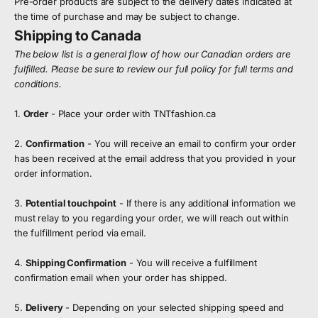
Pre-order products are subject to the delivery dates indicated at
the time of purchase and may be subject to change.
Shipping to Canada
The below list is a general flow of how our Canadian orders are
fulfilled. Please be sure to review our full policy for full terms and
conditions.
1.
Order
- Place your order with TNTfashion.ca
2.
Confirmation
- You will receive an email to confirm your order
has been received at the email address that you provided in your
order information.
3.
Potential touchpoint
- If there is any additional information we
must relay to you regarding your order, we will reach out within
the fulfillment period via email.
4.
Shipping Confirmation
- You will receive a fulfillment
confirmation email when your order has shipped.
5.
Delivery
- Depending on your selected shipping speed and