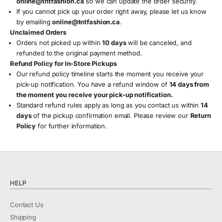
online
@tntfashion
.ca
so we can update the order security.
If you cannot pick up your order right away, please let us know
by emailing
online
@tntfashion
.ca
.
Unclaimed Orders
Orders not picked up within
10 days
will be canceled, and
refunded to the original payment method.
Refund Policy for In-Store Pickups
Our refund policy timeline starts the moment you receive your
pick-up notification. You have a refund window of
14 days from
the moment you receive your pick-up notification.
Standard refund rules apply as long as you contact us within
14
days
of the pickup confirmation email. Please review our
Return
Policy
for further information.
HELP
Contact Us
Shipping