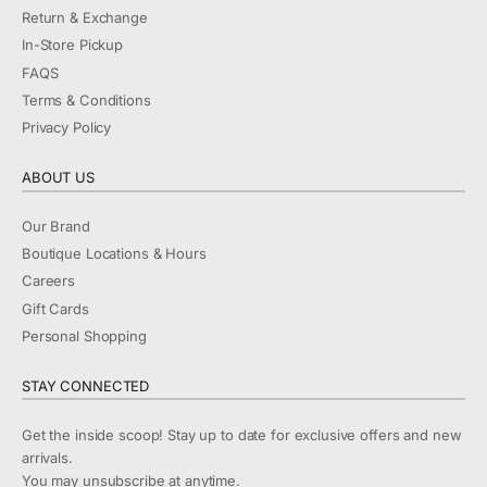
Return & Exchange
In-Store Pickup
FAQS
Terms & Conditions
Privacy Policy
ABOUT US
Our Brand
Boutique Locations & Hours
Careers
Gift Cards
Personal Shopping
STAY CONNECTED
Get the inside scoop! Stay up to date for exclusive offers and new
arrivals.
You may unsubscribe at anytime.