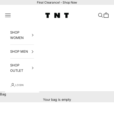
Skip to content
Final Clearance! -
Shop Now
tntfashion.ca
Navigation menu
Search
Bag
SHOP
WOMEN
SHOP MEN
SHOP
OUTLET
LOGIN
Bag
Your bag is empty