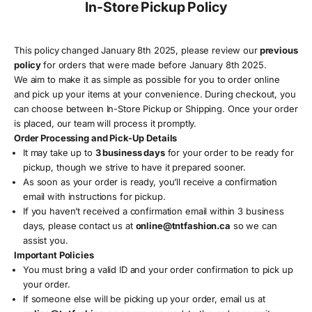
In-Store Pickup Policy
This policy changed January 8th 2025, please review our
previous
policy
for orders that were made before January 8th 2025.
We aim to make it as simple as possible for you to order online
and pick up your items at your convenience. During checkout, you
can choose between In-Store Pickup or Shipping. Once your order
is placed, our team will process it promptly.
Order Processing and Pick-Up Details
It may take up to
3 business days
for your order to be ready for
pickup, though we strive to have it prepared sooner.
As soon as your order is ready, you’ll receive a confirmation
email with instructions for pickup.
If you haven’t received a confirmation email within 3 business
days, please contact us at
online
@tntfashion
.ca
so we can
assist you.
Important Policies
You must bring a valid ID and your order confirmation to pick up
your order.
If someone else will be picking up your order, email us at